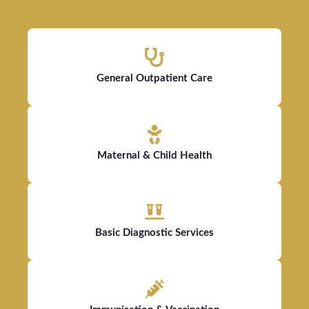
General Outpatient Care
Maternal & Child Health
Basic Diagnostic Services