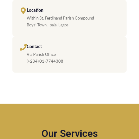
Location
Within St. Ferdinand Parish Compound
Boys’ Town, Ipaja, Lagos
Contact
Via Parish Office
(+234) 01-7744308
Our Services