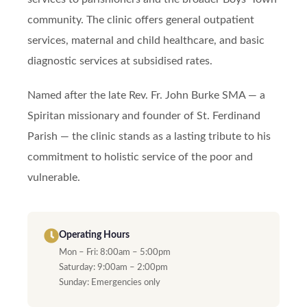
community. The clinic offers general outpatient
services, maternal and child healthcare, and basic
diagnostic services at subsidised rates.
Named after the late Rev. Fr. John Burke SMA — a
Spiritan missionary and founder of St. Ferdinand
Parish — the clinic stands as a lasting tribute to his
commitment to holistic service of the poor and
vulnerable.
Operating Hours
Mon – Fri: 8:00am – 5:00pm
Saturday: 9:00am – 2:00pm
Sunday: Emergencies only