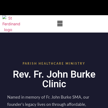
PARISH HEALTHCARE MINISTRY
Rev. Fr. John Burke
Clinic
Named in memory of Fr. John Burke SMA, our
founder’s legacy lives on through affordable,