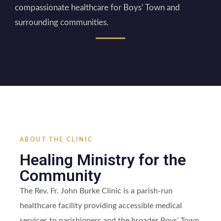
compassionate healthcare for Boys’ Town and
surrounding communities.
ABOUT THE CLINIC
Healing Ministry for the
Community
The Rev. Fr. John Burke Clinic is a parish-run
healthcare facility providing accessible medical
services to parishioners and the broader Boys’ Town