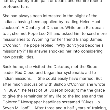
not buy safety from pain or death, and her life took a
profound turn.
She had always been interested in the plight of the
Indians, having been appalled by reading Helen Hunt
Jackson’s A Century of Dishonor. While on a European
tour, she met Pope Leo XIII and asked him to send more
missionaries to Wyoming for her friend Bishop James
O’Connor. The pope replied, “Why don’t you become a
missionary?” His answer shocked her into considering
new possibilities.
Back home, she visited the Dakotas, met the Sioux
leader Red Cloud and began her systematic aid to
Indian missions. She could easily have married. But
after much discussion with Bishop O’Connor, she wrote
in 1889, “The feast of St. Joseph brought me the grace
to give the remainder of my life to the Indians and the
Colored.” Newspaper headlines screamed “Gives Up
Seven Million!” After three and a half years of training,