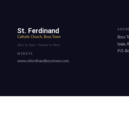
St. Ferdinand
ADDRE
Catholic Church, Boys Town
Boys T
Ipaja,
Glory to Jesus · Honour to Mary
P.O. Bo
WEBSITE
www.stferdinandboystown.com