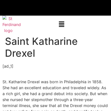
Saint Katharine
Drexel
[ad_1]
St. Katharine Drexel was born in Philadelphia in 1858.
She had an excellent education and traveled widely. As
a rich girl, she had a grand debut into society. But when
she nursed her stepmother through a three-year
terminal illness, she saw that all the Drexel money could