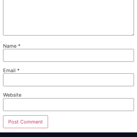
Name
*
Email
*
Website