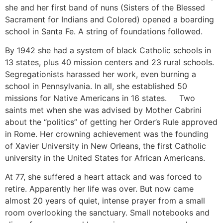
she and her first band of nuns (Sisters of the Blessed
Sacrament for Indians and Colored) opened a boarding
school in Santa Fe. A string of foundations followed.
By 1942 she had a system of black Catholic schools in
13 states, plus 40 mission centers and 23 rural schools.
Segregationists harassed her work, even burning a
school in Pennsylvania. In all, she established 50
missions for Native Americans in 16 states. Two
saints met when she was advised by Mother Cabrini
about the “politics” of getting her Order’s Rule approved
in Rome. Her crowning achievement was the founding
of Xavier University in New Orleans, the first Catholic
university in the United States for African Americans.
At 77, she suffered a heart attack and was forced to
retire. Apparently her life was over. But now came
almost 20 years of quiet, intense prayer from a small
room overlooking the sanctuary. Small notebooks and