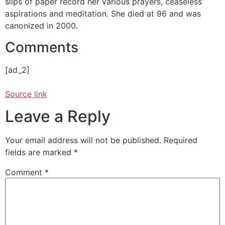
slips of paper record her various prayers, ceaseless
aspirations and meditation. She died at 96 and was
canonized in 2000.
Comments
[ad_2]
Source link
Leave a Reply
Your email address will not be published.
Required
fields are marked
*
Comment
*